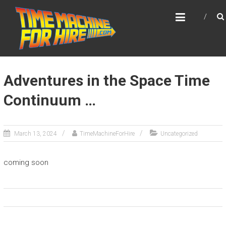
Skip
TIME MACHINE FOR HIRE
to
DeLorean Time Machine available for Events
content
and Appearances!
Adventures in the Space Time
Continuum …
March 13, 2024
TimeMachineForHire
Uncategorized
coming soon