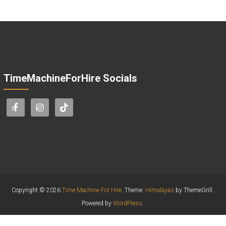
TimeMachineForHire Socials
Copyright © 2026
Time Machine For Hire
. Theme:
Himalayas
by ThemeGrill.
Powered by
WordPress
.